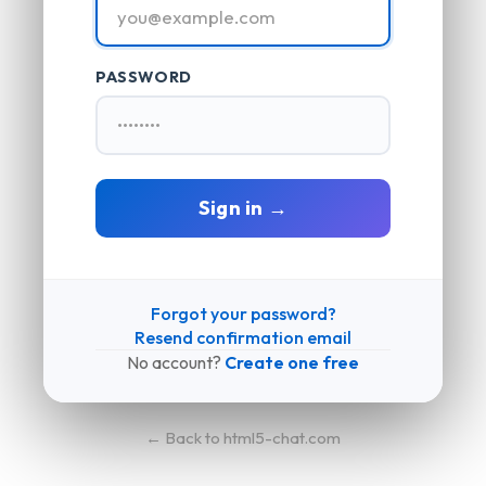
PASSWORD
Sign in →
Forgot your password?
Resend confirmation email
No account?
Create one free
← Back to html5-chat.com