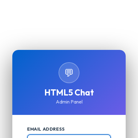
💬
HTML5 Chat
Admin Panel
EMAIL ADDRESS